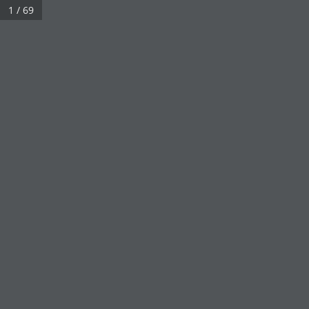
1 / 69
Click on a book cover to start reading.