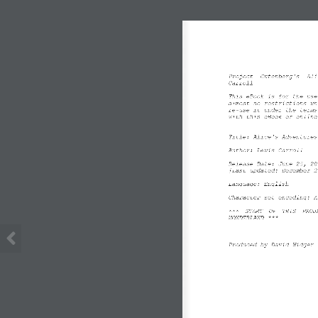
Project  Gutenberg's  Ali
Carroll
This eBook is for the use
almost no restrictions wh
re
-
use it under the terms
with this eBook or online
Title: Alice's Adventures
Author: Lewis Carroll
Release Date: June 25, 20
[Last updated: December 2
Language: English
Character set encoding: A
***  START  OF  THIS  PROJ
WONDERLAND ***
Produced by David Widger